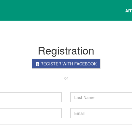
AR
Registration
REGISTER WITH FACEBOOK
or