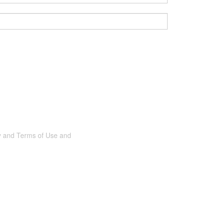
cy and Terms of Use and