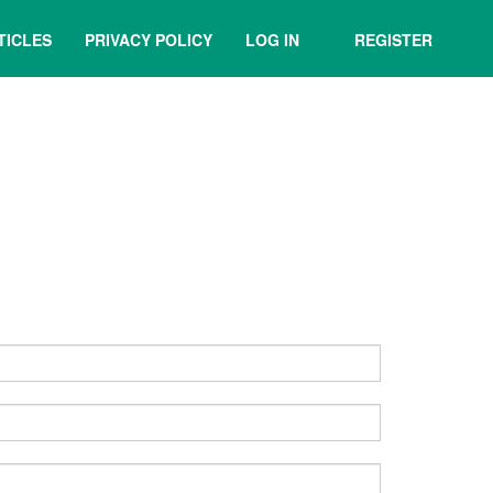
TICLES
PRIVACY POLICY
LOG IN
REGISTER