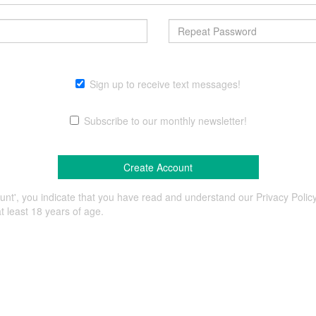
Sign up to receive text messages!
Subscribe to our monthly newsletter!
ount', you indicate that you have read and understand our Privacy Poli
t least 18 years of age.