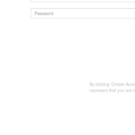
By clicking 'Create Acc
represent that you are a